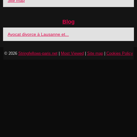
Site map
Blog
Avocat divorce à Lausanne et...
© 2026
Stringfellows-paris.net
|
Most Viewed
|
Site map
|
Cookies Policy