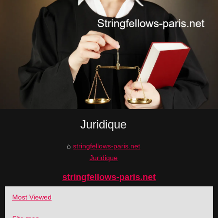
Juridique
stringfellows-paris.net
Juridique
stringfellows-paris.net
Most Viewed